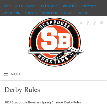
Home
Golf Tournament
Hall of Fame
Scholarship
Endowment
Salmon Derby
Sponsors
Membership
Contact
About Us
MENU
Derby Rules
2027 Scappoose Boosters Spring Chinook Derby Rules