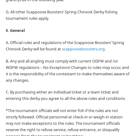
G. All other Scappoose Boosters’ Spring Chinook Derby fishing
tournament rules apply.
5. General
A. Official rules and regulations of the Scappoose Boosters’ Spring
Chinook Derby will be found at
scappooseboosters.org
.
B. Any and all angling must comply with current ODFW and /or
WDFW regulations – No Exceptions! Changes to rules may occur, and
it is the responsibility of the contestant to make themselves aware of
any changes.
C. By purchasing either an individual ticket or a team ticket and
entering this derby you agree to all the above rules and conditions
*The tournament officials will not enter fish if the rules are not
strictly followed. Official personnel at check-in or weigh-in station
may not make exceptions to the rules. The tournament officials
reserve the right to refuse service, refuse entrance, or disqualify