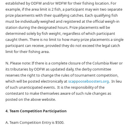
established by ODFW and/or WDFW for their fishing location. For
example, if the area limit is 2 fish, a participant may win two separate
prize placements with their qualifying catches. Each qualifying fish
must be individually weighed and registered at the official weigh-in
station during the designated hours. Prize placements will be
determined solely by fish weight, regardless of which participant
caught them. There is no limit to how many prize placements a single
participant can receive, provided they do not exceed the legal catch
limit for their fishing area.
N. Please note: If there is a complete closure of the Columbia River or
its tributaries by ODFW as updated daily, the derby committee
reserves the right to change the rules of tournament competition,
which will be posted electronically at
scappooseboosters.org
.
In lieu
of such unanticipated events. It is the responsibility of the
contestant to make themselves aware of such rule changes as
posted on the above website.
4. Team Competition Participation
A. Team Competition Entry is $500.