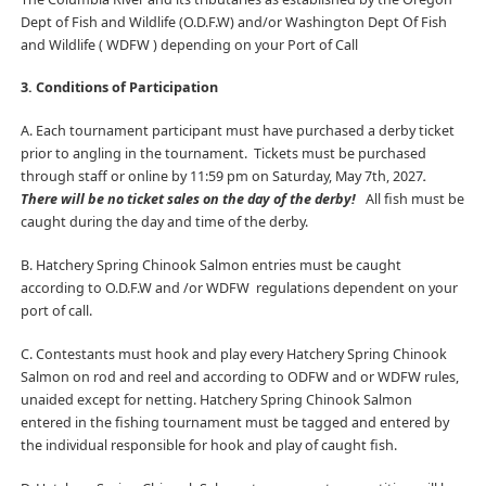
Dept of Fish and Wildlife (O.D.F.W) and/or Washington Dept Of Fish
and Wildlife ( WDFW ) depending on your Port of Call
3. Conditions of Participation
A. Each tournament participant must have purchased a derby ticket
prior to angling in the tournament. Tickets must be purchased
through staff or online by 11:59 pm on Saturday, May 7th, 2027
.
There will be no ticket sales on the day of the derby!
All fish must be
caught during the day and time of the derby.
B. Hatchery Spring Chinook Salmon entries must be caught
according to O.D.F.W and /or WDFW
regulations dependent on your
port of call.
C. Contestants must hook and play every Hatchery Spring Chinook
Salmon on rod and reel and according to ODFW and or WDFW rules,
unaided except for netting. Hatchery Spring Chinook Salmon
entered in the fishing tournament must be tagged and entered by
the individual responsible for hook and play of caught fish.