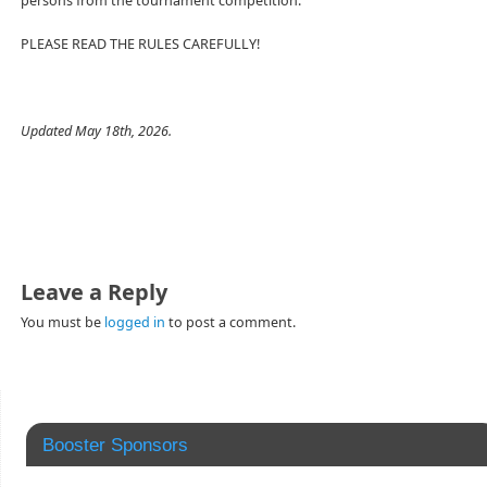
persons from the tournament competition.
PLEASE READ THE RULES CAREFULLY!
Updated May 18th, 2026.
Leave a Reply
You must be
logged in
to post a comment.
Booster Sponsors