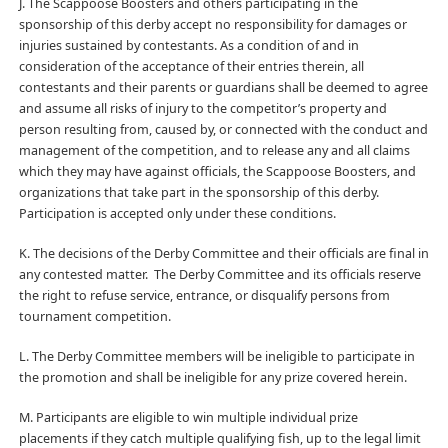
J. The Scappoose Boosters and others participating in the
sponsorship of this derby accept no responsibility for damages or
injuries sustained by contestants. As a condition of and in
consideration of the acceptance of their entries therein, all
contestants and their parents or guardians shall be deemed to agree
and assume all risks of injury to the competitor’s property and
person resulting from, caused by, or connected with the conduct and
management of the competition, and to release any and all claims
which they may have against officials, the Scappoose Boosters, and
organizations that take part in the sponsorship of this derby.
Participation is accepted only under these conditions.
K. The decisions of the Derby Committee and their officials are final in
any contested matter. The Derby Committee and its officials reserve
the right to refuse service, entrance, or disqualify persons from
tournament competition.
L. The Derby Committee members will be ineligible to participate in
the promotion and shall be ineligible for any prize covered herein.
M. Participants are eligible to win multiple individual prize
placements if they catch multiple qualifying fish, up to the legal limit