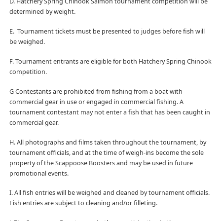
D. Hatchery Spring Chinook Salmon tournament competition will be
determined by weight.
E.
Tournament tickets must be presented to judges before fish will
be weighed.
F. Tournament entrants are eligible for both Hatchery Spring Chinook
competition.
G Contestants are prohibited from fishing from a boat with
commercial gear in use or engaged in commercial fishing. A
tournament contestant may not enter a fish that has been caught in
commercial gear.
H. All photographs and films taken throughout the tournament, by
tournament officials, and at the time of weigh-ins become the sole
property of the Scappoose Boosters and may be used in future
promotional events.
I. All fish entries will be weighed and cleaned by tournament officials.
Fish entries are subject to cleaning and/or filleting.