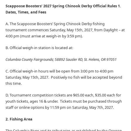
Scappoose Boosters’ 2027 Spring Chinook Derby Official Rules
1.
Dates, Times, and Fees
A. The Scappoose Boosters’ Spring Chinook Derby fishing
tournament commences Saturday, May 15th, 2027, from Daylight – at
4:00 pm (must arrive at weigh-in by 3:59 pm).
B. Official weigh-in station is located at:
Columbia County Fairgrounds; 58892 Sausler RD, St. Helens, OR 97051
C. Official weigh-in hours will be open from 3:00 pm to 4:00 pm
Saturday, May 15th, 2027. Positively no fish will be accepted beyond
this time.
D. Tournament competition tickets are $65.00 each, $35.00 each for
youth tickets, ages 16 & under. Tickets must be purchased through
staff or online options by 11:59 pm on Saturday, May 7th, 2027.
2. Fishing Area
The Columbia River and its tributaries as established by the Oregon