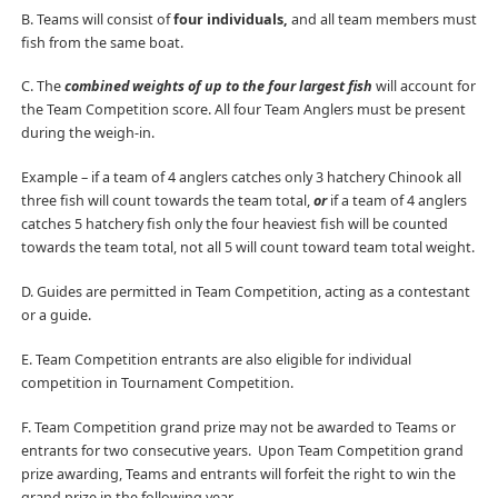
B. Teams will consist of
four individuals,
and all team members must
fish from the same boat.
C. The
combined weights of up to the four largest fish
will account for
the Team Competition score. All four Team Anglers must be present
during the weigh-in.
Example – if a team of 4 anglers catches only 3 hatchery Chinook all
three fish will count towards the team total,
or
if a team of 4 anglers
catches 5 hatchery fish only the four heaviest fish will be counted
towards the team total, not all 5 will count toward team total weight.
D. Guides are permitted in Team Competition, acting as a contestant
or a guide.
E. Team Competition entrants are also eligible for individual
competition in Tournament Competition.
F. Team Competition grand prize may not be awarded to Teams or
entrants for two consecutive years. Upon Team Competition grand
prize awarding, Teams and entrants will forfeit the right to win the
grand prize in the following year.